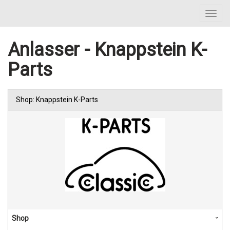
Toggl
navig
Anlasser - Knappstein K-
Parts
Shop: Knappstein K-Parts
Shop