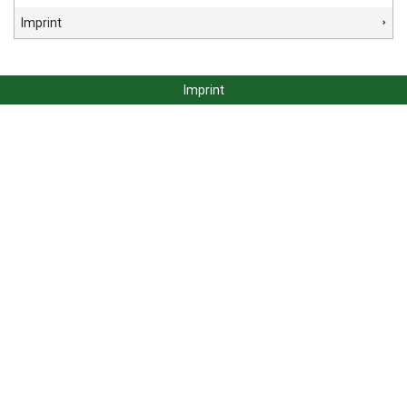
Imprint
Imprint