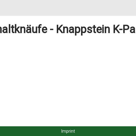
altknäufe - Knappstein K-Pa
Imprint