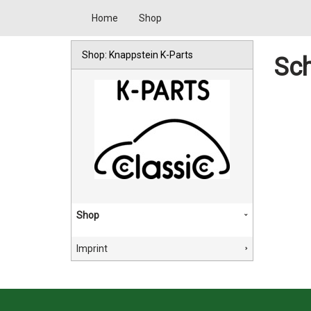
Home
Shop
Shop: Knappstein K-Parts
Sch
Shop
Imprint