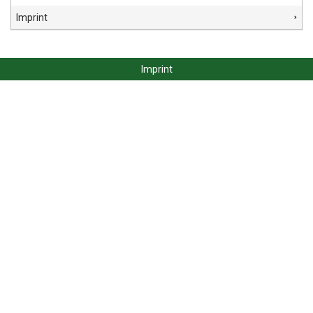
Imprint
Imprint