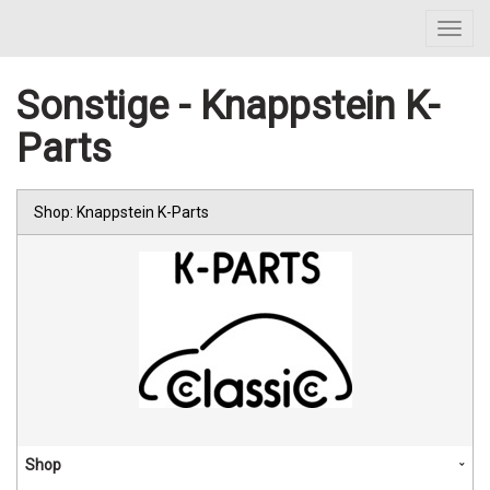
Toggl
navig
Sonstige - Knappstein K-
Parts
Shop: Knappstein K-Parts
Shop